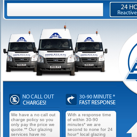
We have a no call out
With a response time
charge policy so you
of within 30-90
only pay the price we
minutes* we are
quote.** Our glazing
second to none for 24
services have no
hour* local glazing