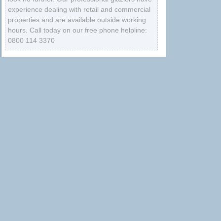
experience dealing with retail and commercial
properties and are available outside working
hours. Call today on our free phone helpline:
0800 114 3370