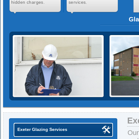
hidden charges.
services.
Gla
Ex
Exeter Glazing Services
Our