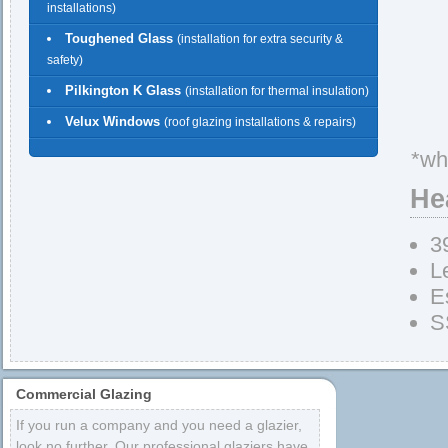
installations)
Toughened Glass
(installation for extra security &
safety)
Pilkington K Glass
(installation for thermal insulation)
Velux Windows
(roof glazing installations & repairs)
*wh
He
3
L
E
S
Commercial Glazing
If you run a company and you need a glazier,
look no further. Our professional glaziers have