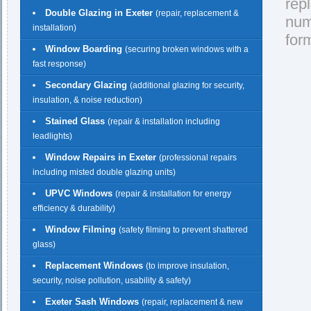
rep
Double Glazing in Exeter
(repair, replacement &
nu
installation)
for
Window Boarding
(securing broken windows with a
fast response)
Secondary Glazing
(additional glazing for security,
insulation, & noise reduction)
Stained Glass
(repair & installation including
leadlights)
Window Repairs in Exeter
(professional repairs
including misted double glazing units)
UPVC Windows
(repair & installation for energy
efficiency & durability)
Window Filming
(safety filming to prevent shattered
glass)
Replacement Windows
(to improve insulation,
security, noise pollution, usability & safety)
Exeter Sash Windows
(repair, replacement & new